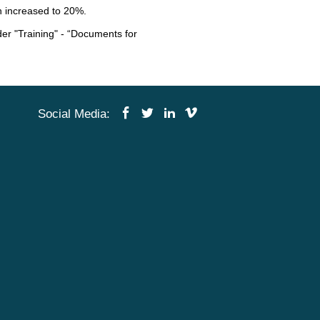
n increased to 20%.
der "Training" - “Documents for
Social Media
: