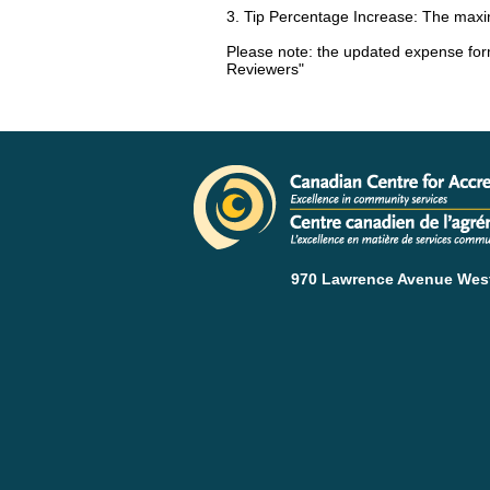
3. Tip Percentage Increase: The maxi
Please note: the updated expense form
Reviewers"
970 Lawrence Avenue West 