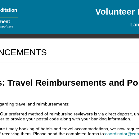
Volunteer
La
UNCEMENTS
s: Travel Reimbursements and Pol
garding travel and reimbursements:
r preferred method of reimbursing reviewers is via direct deposit, unl
r to provide your postal code along with your banking information.
ure timely booking of hotels and travel accommodations, we now request 
f receiving them. Please send the completed forms to:
coordinator@cana