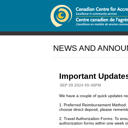
NEWS AND ANNO
Important Update
SEP 09 2024 05:48PM
We have a couple of quick updates re
1. Preferred Reimbursement Method: Ou
choose direct deposit, please remembe
2. Travel Authorization Forms: To ens
authorization forms within one week o