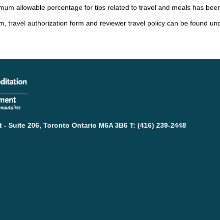
mum allowable percentage for tips related to travel and meals has bee
, travel authorization form and reviewer travel policy can be found un
- Suite 206, Toronto Ontario M6A 3B6 T: (416) 239-2448