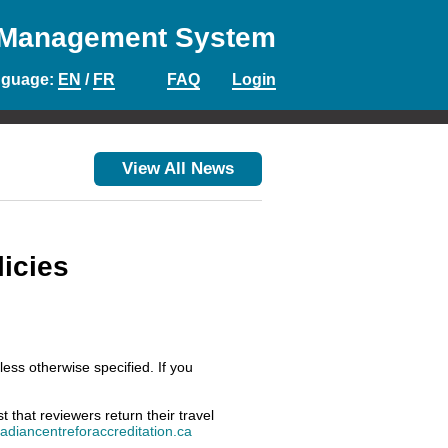
 Management System
nguage
:
EN
/
FR
FAQ
Login
View All News
icies
ess otherwise specified. If you
that reviewers return their travel
diancentreforaccreditation.ca